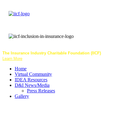
The Insurance Industry Charitable Foundation (IICF)
helps communities an
Learn More
Home
Virtual Community
IDEA Resources
D&I News/Media
Press Releases
Gallery