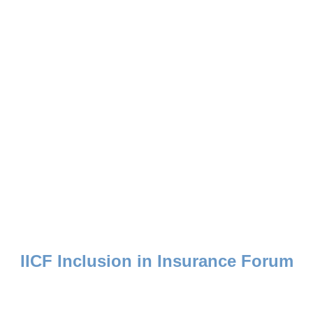
d enriches lives by uniting the collective strength of the insurance industry 
IICF Inclusion in Insurance Forum
Advancing Ideas into Action