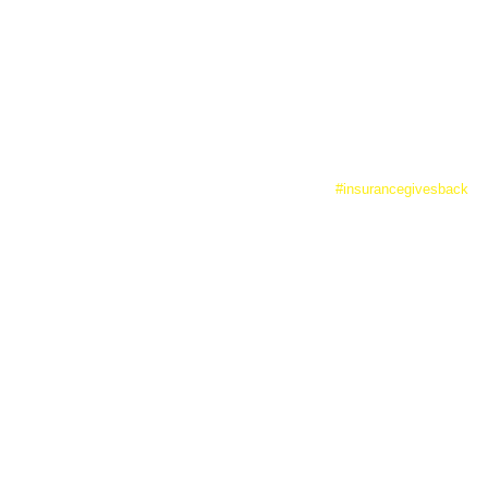
in providing grants, volunteer service and leadership.
#insurancegivesback