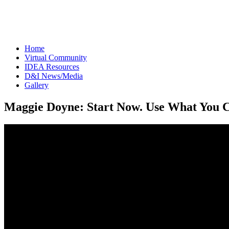
The IICF Int
respected i
Home
Virtual Community
IDEA Resources
D&I News/Media
Gallery
Maggie Doyne: Start Now. Use What You 