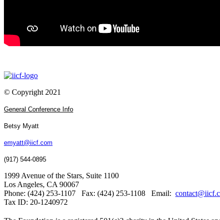
© Copyright 2021
General Conference Info
Betsy Myatt
emyatt@iicf.com
(917) 544-0895
1999 Avenue of the Stars, Suite 1100
Los Angeles, CA 90067
Phone: (424) 253-1107 Fax: (424) 253-1108 Email:
contact@iicf.
Tax ID: 20-1240972